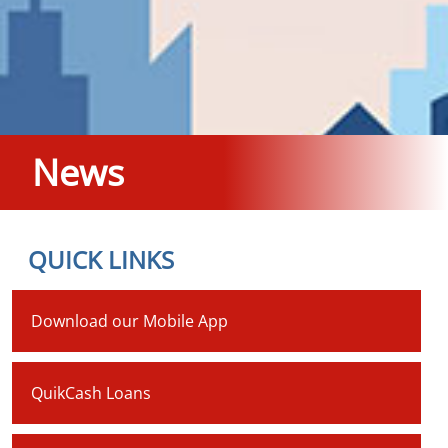
News
QUICK LINKS
Download our Mobile App
QuikCash Loans