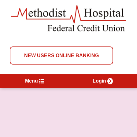
NEW USERS ONLINE BANKING
Menu
Login