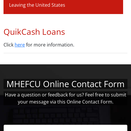
Leaving the United States
QuikCash Loans
Click
here
for more information.
MHEFCU Online Contact Form
Have a question or feedback for us? Feel free to submit
your message via this Online Contact Form.
Name: