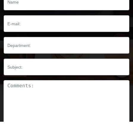
Email:
Department:
Subject:
Comments: