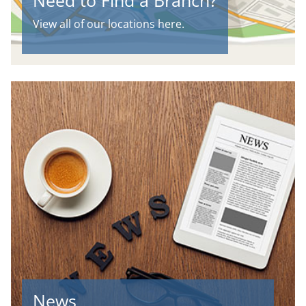
Need to Find a Branch?
View all of our locations here.
News