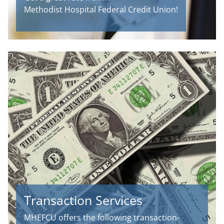
Methodist Hospital Federal Credit Union!
Transaction Services
MHEFCU offers the following transaction-