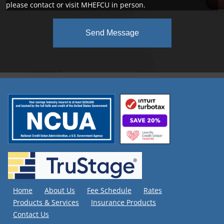
please contact or visit MHEFCU in person.
Send Message
Home
About Us
Fee Schedule
Rates
Products & Services
Insurance Products
Contact Us