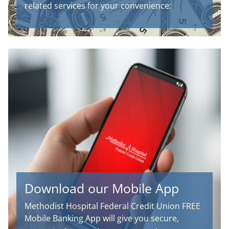
related services for your convenience:
Download our Mobile App
Methodist Hospital Federal Credit Union FREE
Mobile Banking App will give you secure,