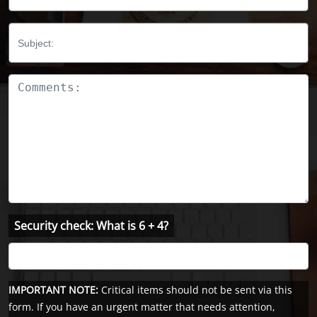
Subject:
Comments:
Security check: What is 6 + 4?
IMPORTANT NOTE:
Critical items should not be sent via this
form. If you have an urgent matter that needs attention,