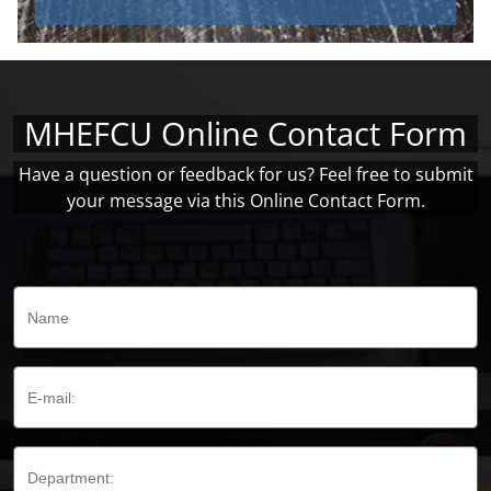
MHEFCU Online Contact Form
Have a question or feedback for us? Feel free to submit
your message via this Online Contact Form.
Name:
Email:
Department: