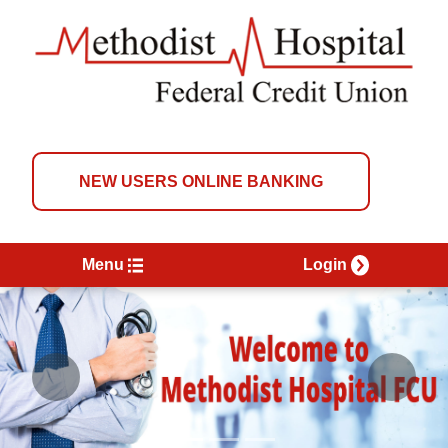
NEW USERS ONLINE BANKING
Menu
Login
Previous
Next