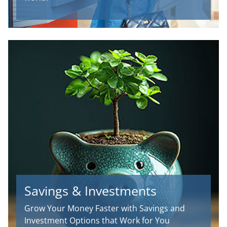
Savings & Investments
Grow Your Money Faster with Savings and
Investment Options that Work for You