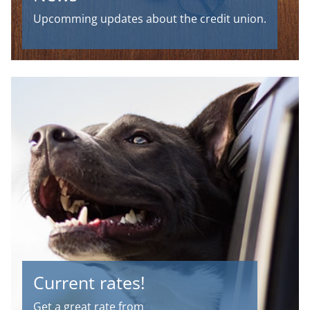
Upcomming updates about the credit union.
Current rates!
Get a great rate from