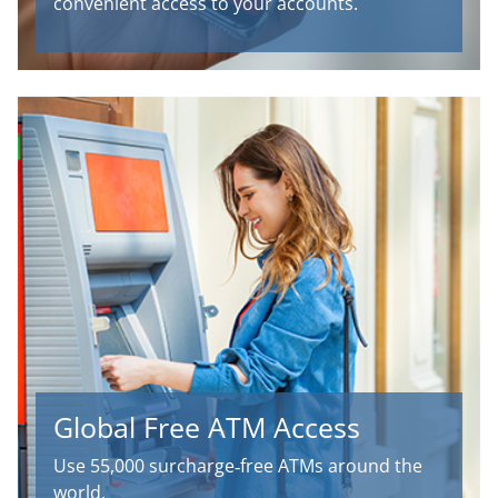
convenient access to your accounts.
Global Free ATM Access
Use 55,000 surcharge‑free ATMs around the
world.