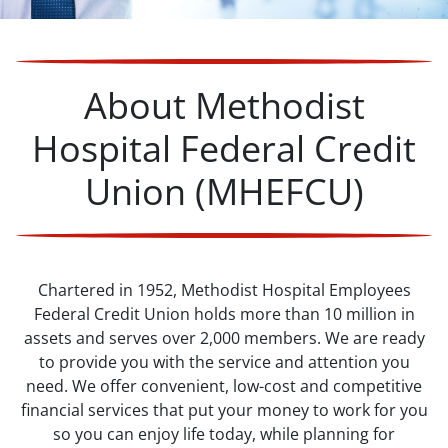
About Methodist
Hospital Federal Credit
Union (MHEFCU)
Chartered in 1952, Methodist Hospital Employees
Federal Credit Union holds more than 10 million in
assets and serves over 2,000 members. We are ready
to provide you with the service and attention you
need. We offer convenient, low-cost and competitive
financial services that put your money to work for you
so you can enjoy life today, while planning for