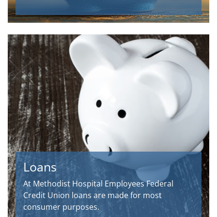
Loans
At Methodist Hospital Employees Federal
Credit Union loans are made for most
consumer purposes.