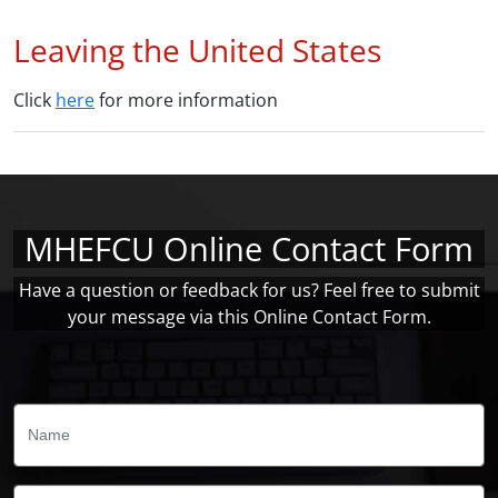
Leaving the United States
Click
here
for more information
MHEFCU Online Contact Form
Have a question or feedback for us? Feel free to submit
your message via this Online Contact Form.
Name:
Email: