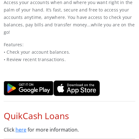
Access your accounts when and where you want right in the
palm of your hand. It’s fast, secure and free to access your
accounts anytime, anywhere. You have access to check your
balances, pay bills and transfer money...while you are on the
go!
Features:
• Check your account balances.
• Review recent transactions.
QuikCash Loans
Click
here
for more information.