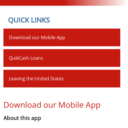
QUICK LINKS
Download our Mobile App
QuikCash Loans
Leaving the United States
Download our Mobile App
About this app