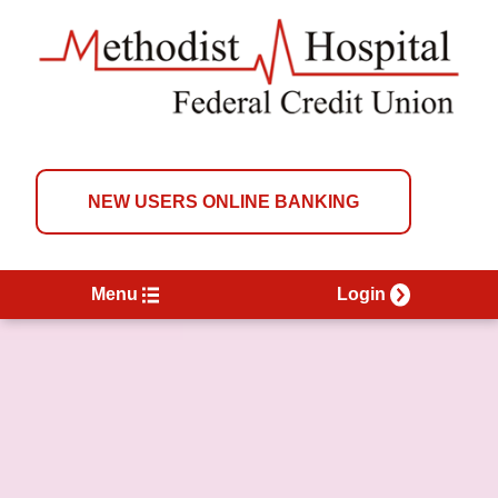
NEW USERS ONLINE BANKING
Menu
Login